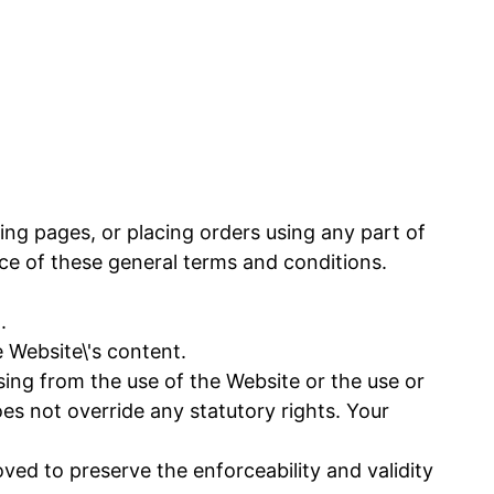
ing pages, or placing orders using any part of
e of these general terms and conditions.
.
Website\'s content.
sing from the use of the Website or the use or
does not override any statutory rights. Your
ved to preserve the enforceability and validity