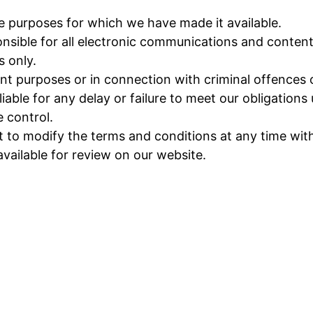
he purposes for which we have made it available.
nsible for all electronic communications and content
s only.
t purposes or in connection with criminal offences or
ble for any delay or failure to meet our obligations u
 control.
o modify the terms and conditions at any time witho
available for review on our website.