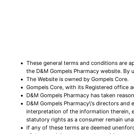
These general terms and conditions are app
the D&M Gompels Pharmacy website. By uti
The Website is owned by Gompels Core.
Gompels Core, with its Registered office 
D&M Gompels Pharmacy has taken reasonabl
D&M Gompels Pharmacy\'s directors and empl
interpretation of the information therein, e
statutory rights as a consumer remain una
If any of these terms are deemed unenforce