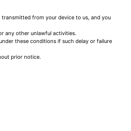
 transmitted from your device to us, and you
 any other unlawful activities.
nder these conditions if such delay or failure
ut prior notice.