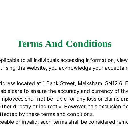
Terms And Conditions
licable to all individuals accessing information, view
lising the Website, you acknowledge your acceptanc
address located at 1 Bank Street, Melksham, SN12 6LE
e care to ensure the accuracy and currency of the 
oyees shall not be liable for any loss or claims ari
ither directly or indirectly. However, this exclusion 
ffected by these terms and conditions.
able or invalid, such terms shall be considered remo