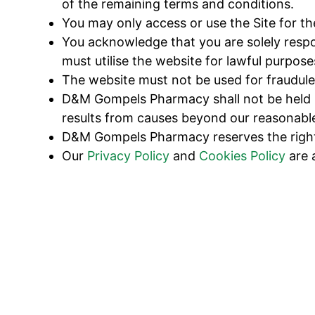
of the remaining terms and conditions.
You may only access or use the Site for t
You acknowledge that you are solely respo
must utilise the website for lawful purpose
The website must not be used for fraudulen
D&M Gompels Pharmacy shall not be held lia
results from causes beyond our reasonable
D&M Gompels Pharmacy reserves the right t
Our
Privacy Policy
and
Cookies Policy
are 