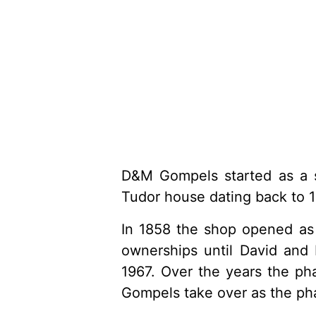
D&M Gompels started as a si
Tudor house dating back to 1
In 1858 the shop opened as 
ownerships until David and
1967. Over the years the ph
Gompels take over as the pha