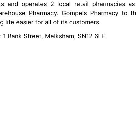
 and operates 2 local retail pharmacies a
rehouse Pharmacy. Gompels Pharmacy to this 
life easier for all of its customers.
at 1 Bank Street, Melksham, SN12 6LE