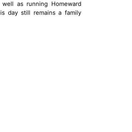
s well as running Homeward
day still remains a family