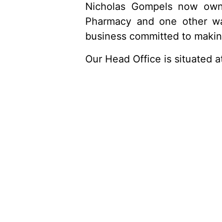
Nicholas Gompels now owns
Pharmacy and one other wa
business committed to making 
Our Head Office is situated 