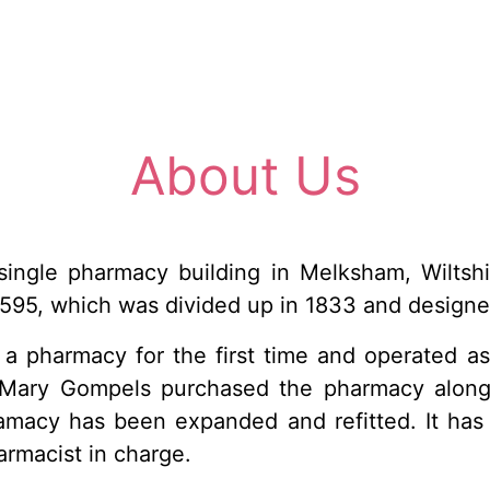
About Us
ngle pharmacy building in Melksham, Wiltshir
595, which was divided up in 1833 and designe
a pharmacy for the first time and operated as
 Mary Gompels purchased the pharmacy along
amacy has been expanded and refitted. It has 
rmacist in charge.