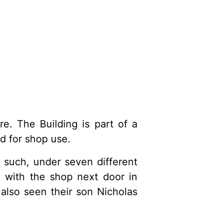
e. The Building is part of a
d for shop use.
 such, under seven different
 with the shop next door in
also seen their son Nicholas