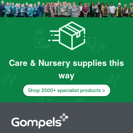
Care & Nursery supplies this
way
Shop 3500+ specialist products >