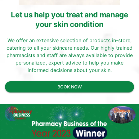
Let us help you treat and manage
your skin condition
We offer an extensive selection of products in-store,
catering to all your skincare needs. Our highly trained
pharmacists and staff are always available to provide
personalized, expert advice to help you make
informed decisions about your skin.
BOOK NOW