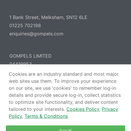
1 Bank Street, Melksham, SN12 6LE
01225 702198
enquiries@gompels.com
GOMPELS LIMITED
04419953
Cookies are an industry standard and most major
web sites use them. To improve your experience
Cookies Policy
Privacy Policy
Terms &
on our site, we use 'cookies' to remember log-in
Conditions
details and provide secure log-in, collect statistics
to optimize site functionality, and deliver content
tailored to your interests.
Cookies Policy
,
Privacy
Policy
,
Terms & Conditions
Got It!