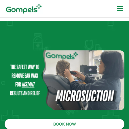
BOOK NOW