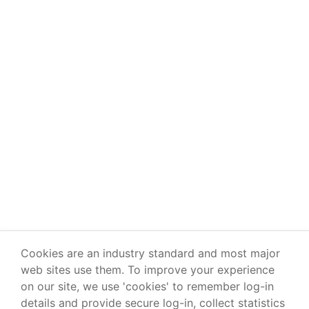
Cookies are an industry standard and most major
web sites use them. To improve your experience
on our site, we use 'cookies' to remember log-in
details and provide secure log-in, collect statistics