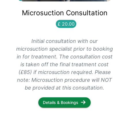
Microsuction Consultation
£ 20.00
Initial consultation with our
microsuction specialist prior to booking
in for treatment. The consultation cost
is taken off the final treatment cost
(£85) if microsuction required. Please
note: Microsuction procedure will NOT
be provided at this consultation.
Details & Bookings