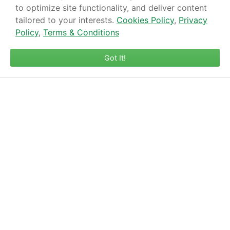
to optimize site functionality, and deliver content
tailored to your interests.
Cookies Policy
,
Privacy
Policy
,
Terms & Conditions
Got It!
1 Bank Street, Melksham, SN12 6LE
01225 702198
enquiries@gompels.com