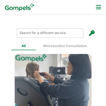
Search for a different service
All
Microsuction Consultation