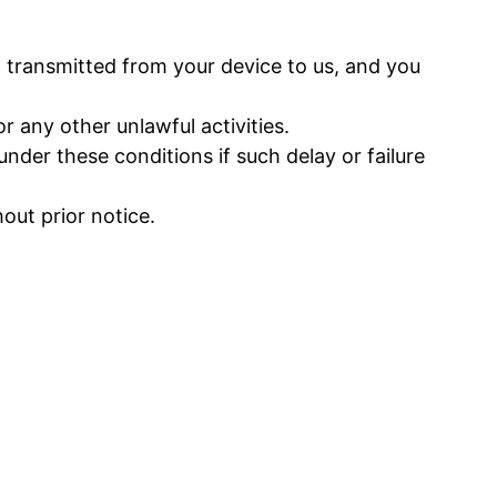
 transmitted from your device to us, and you
 any other unlawful activities.
nder these conditions if such delay or failure
ut prior notice.