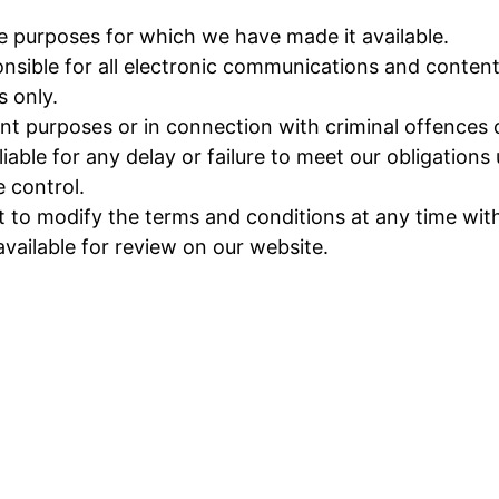
he purposes for which we have made it available.
nsible for all electronic communications and content
s only.
t purposes or in connection with criminal offences or
ble for any delay or failure to meet our obligations u
 control.
o modify the terms and conditions at any time witho
available for review on our website.