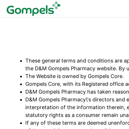
These general terms and conditions are app
the D&M Gompels Pharmacy website. By uti
The Website is owned by Gompels Core.
Gompels Core, with its Registered office 
D&M Gompels Pharmacy has taken reasonabl
D&M Gompels Pharmacy\'s directors and empl
interpretation of the information therein, e
statutory rights as a consumer remain una
If any of these terms are deemed unenforce