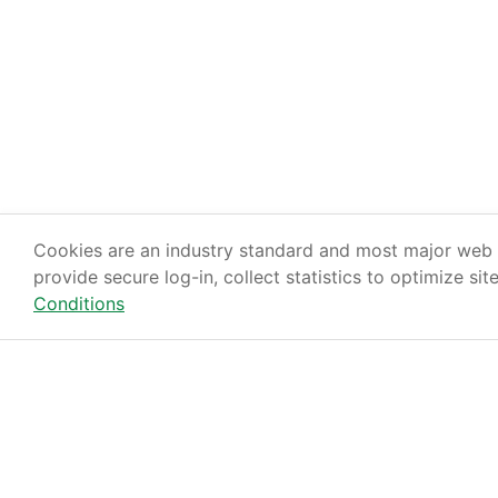
Cookies are an industry standard and most major web s
provide secure log-in, collect statistics to optimize sit
Conditions