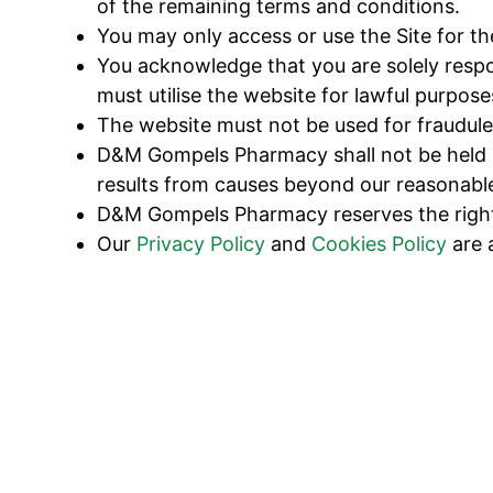
of the remaining terms and conditions.
You may only access or use the Site for t
You acknowledge that you are solely respo
must utilise the website for lawful purpose
The website must not be used for fraudulen
D&M Gompels Pharmacy shall not be held lia
results from causes beyond our reasonable
D&M Gompels Pharmacy reserves the right t
Our
Privacy Policy
and
Cookies Policy
are 