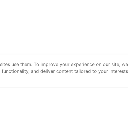
ites use them. To improve your experience on our site, we 
e functionality, and deliver content tailored to your interest