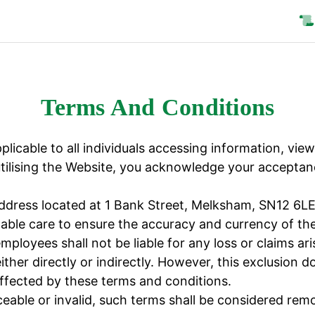
Terms And Conditions
licable to all individuals accessing information, view
lising the Website, you acknowledge your acceptanc
address located at 1 Bank Street, Melksham, SN12 6LE
e care to ensure the accuracy and currency of the 
oyees shall not be liable for any loss or claims ari
ither directly or indirectly. However, this exclusion 
ffected by these terms and conditions.
able or invalid, such terms shall be considered remo