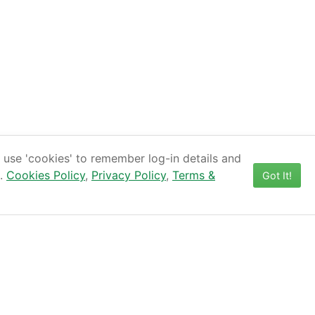
use 'cookies' to remember log-in details and
s.
Cookies Policy
,
Privacy Policy
,
Terms &
Got It!