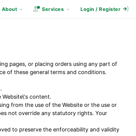
About
Services
Login / Register
ing pages, or placing orders using any part of
e of these general terms and conditions.
.
Website\'s content.
sing from the use of the Website or the use or
does not override any statutory rights. Your
ved to preserve the enforceability and validity